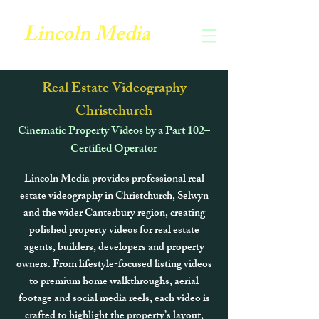
Lincoln Media
Real Estate Videography
Christchurch
Cinematic Property Videos by a Part 102–
Certified Operator
Lincoln Media provides professional real
estate videography in Christchurch, Selwyn
and the wider Canterbury region, creating
polished property videos for real estate
agents, builders, developers and property
owners. From lifestyle-focused listing videos
to premium home walkthroughs, aerial
footage and social media reels, each video is
crafted to highlight the property’s layout,