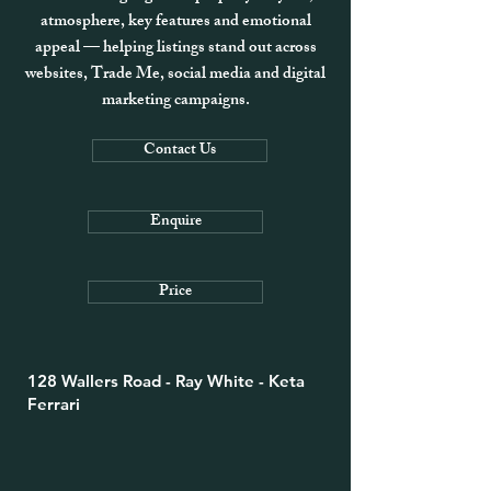
atmosphere, key features and emotional
appeal — helping listings stand out across
websites, Trade Me, social media and digital
marketing campaigns.
Contact Us
Enquire
Price
128 Wallers Road - Ray White - Keta
Ferrari