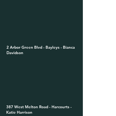
2 Arbor Green Blvd - Bayleys - Bianca
Davidson
387 West Melton Road - Harcourts -
Katie Harrison