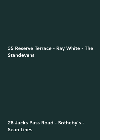
35 Reserve Terrace - Ray White - The
Standevens
28 Jacks Pass Road - Sotheby's -
Sean Lines