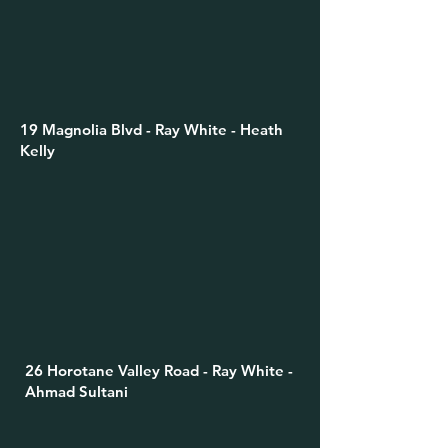
19 Magnolia Blvd - Ray White - Heath
Kelly
26 Horotane Valley Road - Ray White -
Ahmad Sultani