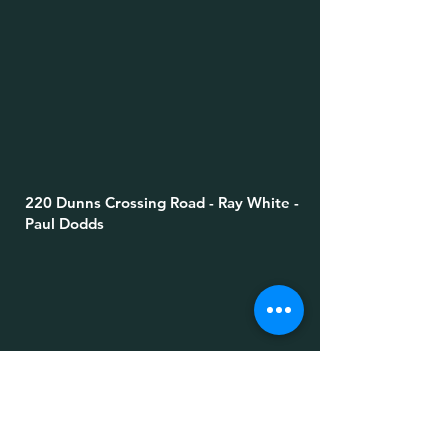
220 Dunns Crossing Road - Ray White -
Paul Dodds