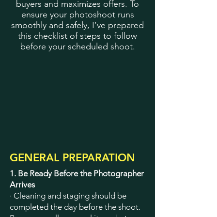
buyers and maximizes offers. To
ensure your photoshoot runs
smoothly and safely, I’ve prepared
this checklist of steps to follow
before your scheduled shoot.
GENERAL PREPARATION
1. Be Ready Before the Photographer
Arrives
· Cleaning and staging should be
completed the day before the shoot.