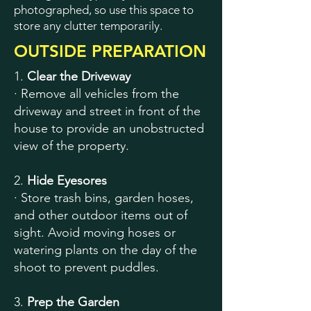
photographed, so use this space to
store any clutter temporarily.
OUTSIDE PREPARATION
1.
Clear the Driveway
· Remove all vehicles from the
driveway and street in front of the
house to provide an unobstructed
view of the property.
2.
Hide Eyesores
· Store trash bins, garden hoses,
and other outdoor items out of
sight. Avoid moving hoses or
watering plants on the day of the
shoot to prevent puddles.
3.
Prep the Garden