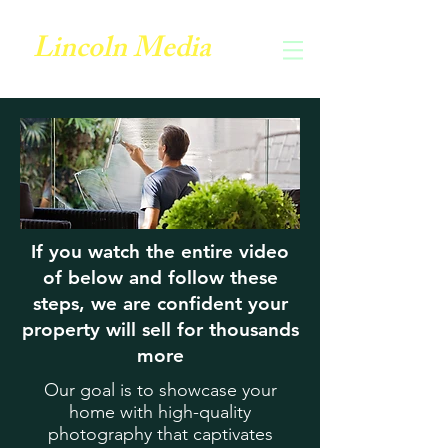
Lincoln Media
If you watch the entire video
of below and follow these
steps, we are confident your
property will sell for thousands
more
Our goal is to showcase your
home with high-quality
photography that captivates