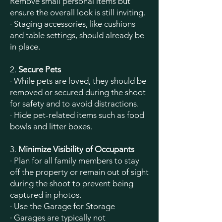
Remove small personal items but
ensure the overall look is still inviting.
· Staging accessories, like cushions
and table settings, should already be
in place.
2.
Secure Pets
· While pets are loved, they should be
removed or secured during the shoot
for safety and to avoid distractions.
· Hide pet-related items such as food
bowls and litter boxes.
3.
Minimize Visibility of Occupants
· Plan for all family members to stay
off the property or remain out of sight
during the shoot to prevent being
captured in photos.
· Use the Garage for Storage
· Garages are typically not