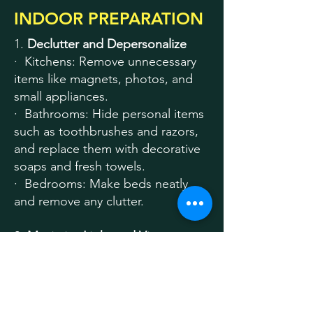
INDOOR PREPARATION
1.
Declutter and Depersonalize
· Kitchens: Remove unnecessary
items like magnets, photos, and
small appliances.
· Bathrooms: Hide personal items
such as toothbrushes and razors,
and replace them with decorative
soaps and fresh towels.
· Bedrooms: Make beds neatly
and remove any clutter.
2.
Maximize Light and Views
· Open blinds to showcase
outdoor views and let in natural
light.
· Turn on all interior lights and