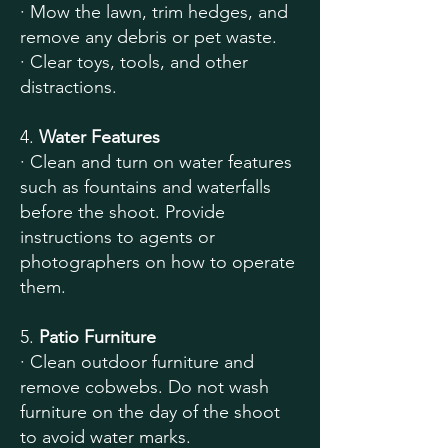
· Mow the lawn, trim hedges, and
remove any debris or pet waste.
· Clear toys, tools, and other
distractions.
4.
Water Features
· Clean and turn on water features
such as fountains and waterfalls
before the shoot. Provide
instructions to agents or
photographers on how to operate
them.
5.
Patio Furniture
· Clean outdoor furniture and
remove cobwebs. Do not wash
furniture on the day of the shoot
to avoid water marks.